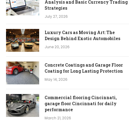
Analysis and Basic Currency Trading
Strategies
July 27, 2026
Luxury Cars as Moving Art: The
Design Behind Exotic Automobiles
June 20, 2026
Concrete Coatings and Garage Floor
Coating for Long Lasting Protection
May 14, 2026
Commercial flooring Cincinnati,
garage floor Cincinnati for daily
performance
March 21, 2026