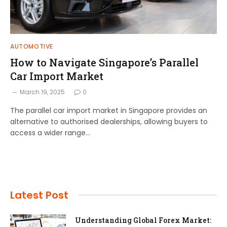
AUTOMOTIVE
How to Navigate Singapore’s Parallel
Car Import Market
March 19, 2025
0
The parallel car import market in Singapore provides an
alternative to authorised dealerships, allowing buyers to
access a wider range…
Latest Post
Understanding Global Forex Market: