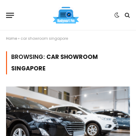
Home
»
car showroom singapore
BROWSING:
CAR SHOWROOM
SINGAPORE