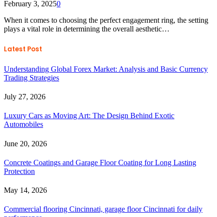
February 3, 2025
0
When it comes to choosing the perfect engagement ring, the setting
plays a vital role in determining the overall aesthetic…
Latest Post
Understanding Global Forex Market: Analysis and Basic Currency
Trading Strategies
July 27, 2026
Luxury Cars as Moving Art: The Design Behind Exotic
Automobiles
June 20, 2026
Concrete Coatings and Garage Floor Coating for Long Lasting
Protection
May 14, 2026
Commercial flooring Cincinnati, garage floor Cincinnati for daily