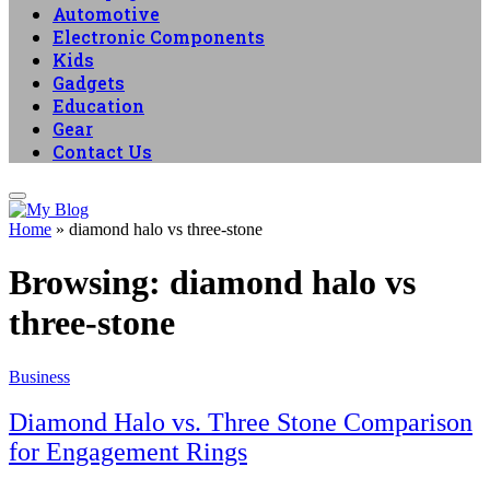
Automotive
Electronic Components
Kids
Gadgets
Education
Gear
Contact Us
Home
»
diamond halo vs three-stone
Browsing:
diamond halo vs
three-stone
Business
Diamond Halo vs. Three Stone Comparison
for Engagement Rings