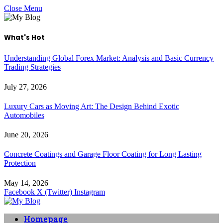
Close Menu
What's Hot
Understanding Global Forex Market: Analysis and Basic Currency
Trading Strategies
July 27, 2026
Luxury Cars as Moving Art: The Design Behind Exotic
Automobiles
June 20, 2026
Concrete Coatings and Garage Floor Coating for Long Lasting
Protection
May 14, 2026
Facebook
X (Twitter)
Instagram
Homepage