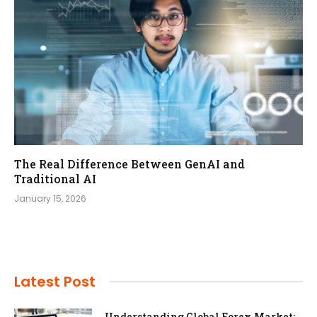
The Real Difference Between GenAI and
Traditional AI
January 15, 2026
Latest Post
Understanding Global Forex Market: