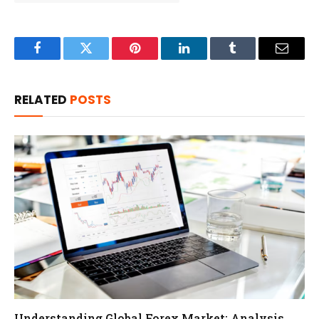
Facebook
Twitter
Pinterest
LinkedIn
Tumblr
Email
RELATED
POSTS
Understanding Global Forex Market: Analysis