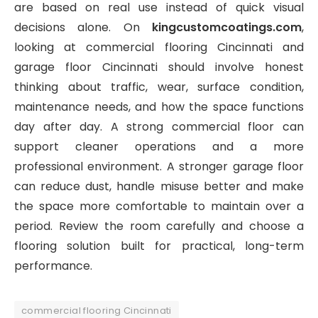
are based on real use instead of quick visual
decisions alone. On
kingcustomcoatings.com
,
looking at commercial flooring Cincinnati and
garage floor Cincinnati should involve honest
thinking about traffic, wear, surface condition,
maintenance needs, and how the space functions
day after day. A strong commercial floor can
support cleaner operations and a more
professional environment. A stronger garage floor
can reduce dust, handle misuse better and make
the space more comfortable to maintain over a
period. Review the room carefully and choose a
flooring solution built for practical, long-term
performance.
commercial flooring Cincinnati