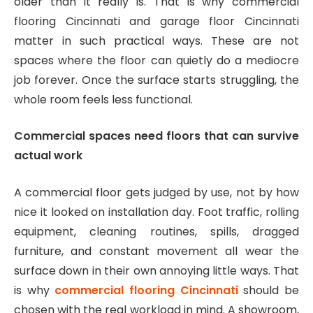
older than it really is. That is why commercial
flooring Cincinnati and garage floor Cincinnati
matter in such practical ways. These are not
spaces where the floor can quietly do a mediocre
job forever. Once the surface starts struggling, the
whole room feels less functional.
Commercial spaces need floors that can survive
actual work
A commercial floor gets judged by use, not by how
nice it looked on installation day. Foot traffic, rolling
equipment, cleaning routines, spills, dragged
furniture, and constant movement all wear the
surface down in their own annoying little ways. That
is why
commercial flooring Cincinnati
should be
chosen with the real workload in mind. A showroom,