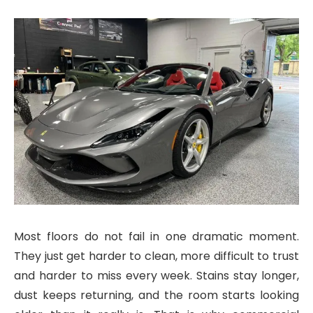
Most floors do not fail in one dramatic moment.
They just get harder to clean, more difficult to trust
and harder to miss every week. Stains stay longer,
dust keeps returning, and the room starts looking