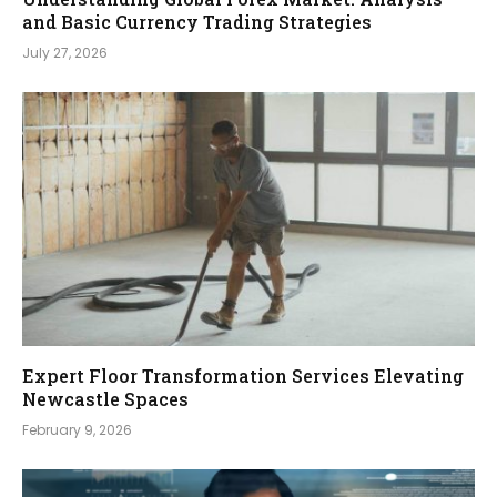
and Basic Currency Trading Strategies
July 27, 2026
Expert Floor Transformation Services Elevating
Newcastle Spaces
February 9, 2026