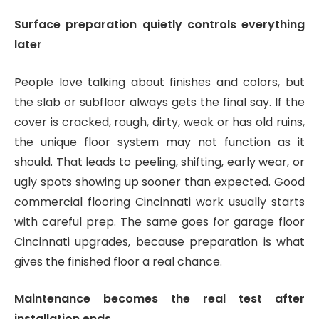
Surface preparation quietly controls everything
later
People love talking about finishes and colors, but
the slab or subfloor always gets the final say. If the
cover is cracked, rough, dirty, weak or has old ruins,
the unique floor system may not function as it
should. That leads to peeling, shifting, early wear, or
ugly spots showing up sooner than expected. Good
commercial flooring Cincinnati work usually starts
with careful prep. The same goes for garage floor
Cincinnati upgrades, because preparation is what
gives the finished floor a real chance.
Maintenance becomes the real test after
installation ends