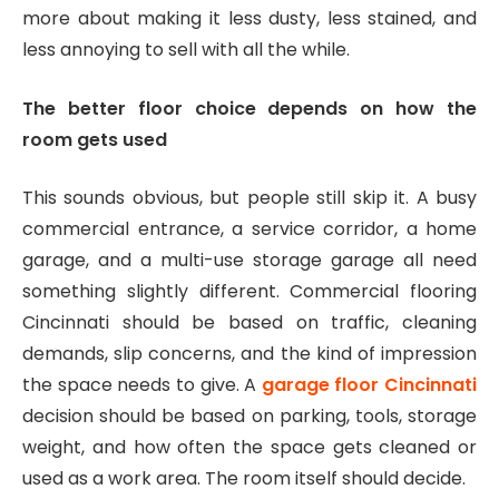
more about making it less dusty, less stained, and
less annoying to sell with all the while.
The better floor choice depends on how the
room gets used
This sounds obvious, but people still skip it. A busy
commercial entrance, a service corridor, a home
garage, and a multi-use storage garage all need
something slightly different. Commercial flooring
Cincinnati should be based on traffic, cleaning
demands, slip concerns, and the kind of impression
the space needs to give. A
garage floor Cincinnati
decision should be based on parking, tools, storage
weight, and how often the space gets cleaned or
used as a work area. The room itself should decide.