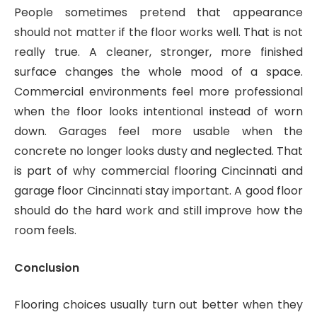
People sometimes pretend that appearance
should not matter if the floor works well. That is not
really true. A cleaner, stronger, more finished
surface changes the whole mood of a space.
Commercial environments feel more professional
when the floor looks intentional instead of worn
down. Garages feel more usable when the
concrete no longer looks dusty and neglected. That
is part of why commercial flooring Cincinnati and
garage floor Cincinnati stay important. A good floor
should do the hard work and still improve how the
room feels.
Conclusion
Flooring choices usually turn out better when they