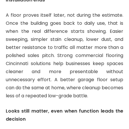
A floor proves itself later, not during the estimate.
Once the building goes back to daily use, that is
when the real difference starts showing. Easier
sweeping, simpler stain cleanup, lower dust, and
better resistance to traffic all matter more than a
polished sales pitch. Strong commercial flooring
Cincinnati solutions help businesses keep spaces
cleaner and more presentable without
unnecessary effort. A better garage floor setup
can do the same at home, where cleanup becomes
less of a repeated low-grade battle.
Looks still matter, even when function leads the
decision