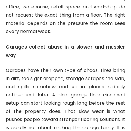
office, warehouse, retail space and workshop do
not request the exact thing from a floor. The right
material depends on the pressure the room sees
every normal week.
Garages collect abuse in a slower and messier
way
Garages have their own type of chaos. Tires bring
in dirt, tools get dropped, storage scrapes the slab,
and spills somehow end up in places nobody
noticed until later. A plain garage floor cincinnati
setup can start looking rough long before the rest
of the property does. That slow wear is what
pushes people toward stronger flooring solutions. It
is usually not about making the garage fancy. It is