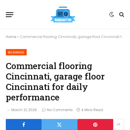
Home
»
Commercial flooring Cincinnati, garage floor Cincinnati for daily performance
BUSINESS
Commercial flooring
Cincinnati, garage floor
Cincinnati for daily
performance
March 21, 2026
No Comments
4 Mins Read