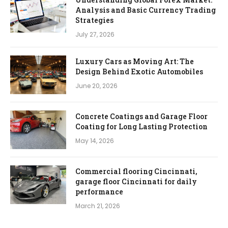
Analysis and Basic Currency Trading
Strategies
July 27, 2026
Luxury Cars as Moving Art: The
Design Behind Exotic Automobiles
June 20, 2026
Concrete Coatings and Garage Floor
Coating for Long Lasting Protection
May 14, 2026
Commercial flooring Cincinnati,
garage floor Cincinnati for daily
performance
March 21, 2026