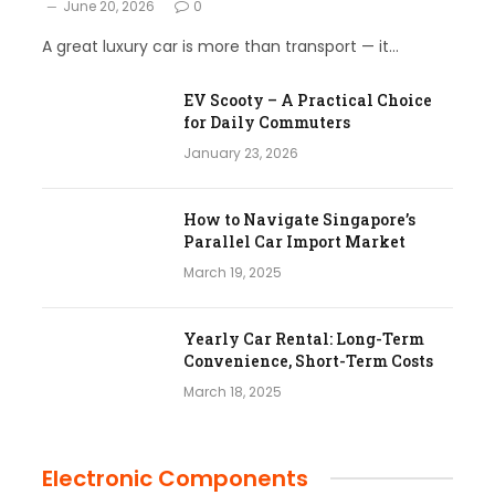
June 20, 2026
0
A great luxury car is more than transport — it…
EV Scooty – A Practical Choice
for Daily Commuters
January 23, 2026
How to Navigate Singapore’s
Parallel Car Import Market
March 19, 2025
Yearly Car Rental: Long-Term
Convenience, Short-Term Costs
March 18, 2025
Electronic Components