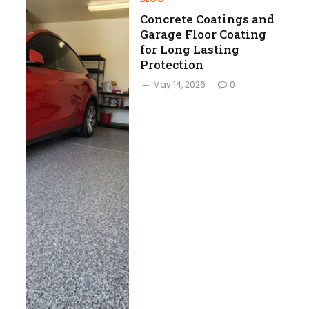
Concrete Coatings and
Garage Floor Coating
for Long Lasting
Protection
May 14, 2026
0