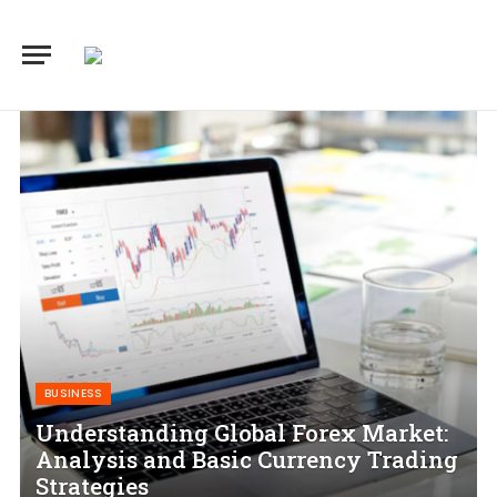
BUSINESS
Understanding Global Forex Market:
Analysis and Basic Currency Trading
Strategies