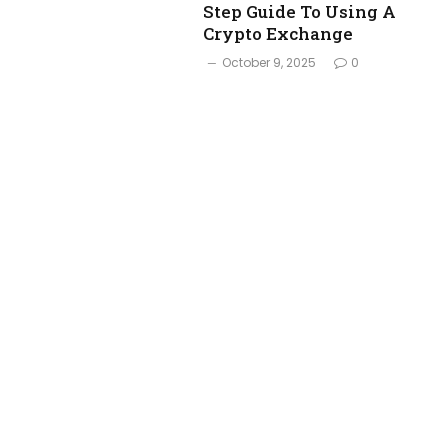
Step Guide To Using A
Crypto Exchange
October 9, 2025
0