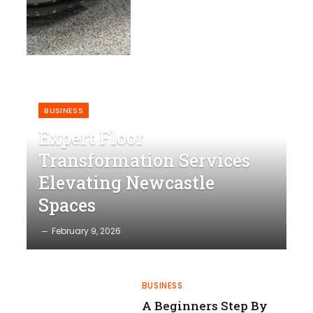
BUSINESS
Expert Floor
Transformation Services
Elevating Newcastle
Spaces
February 9, 2026
BUSINESS
A Beginners Step By