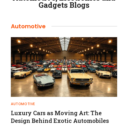
Gadgets Blogs
Automotive
AUTOMOTIVE
Luxury Cars as Moving Art: The
Design Behind Exotic Automobiles