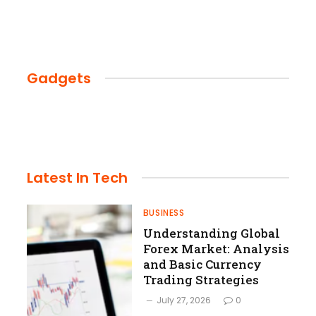
Gadgets
Latest
In Tech
BUSINESS
Understanding Global
Forex Market: Analysis
and Basic Currency
Trading Strategies
July 27, 2026
0