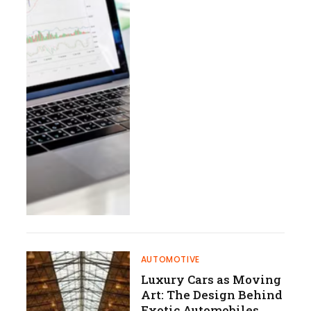
AUTOMOTIVE
Luxury Cars as Moving
Art: The Design Behind
Exotic Automobiles