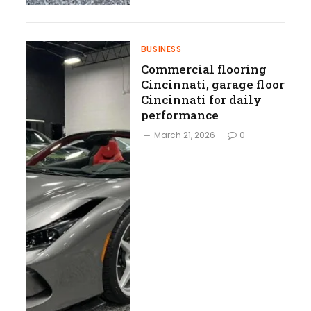
BUSINESS
Commercial flooring
Cincinnati, garage floor
Cincinnati for daily
performance
March 21, 2026
0