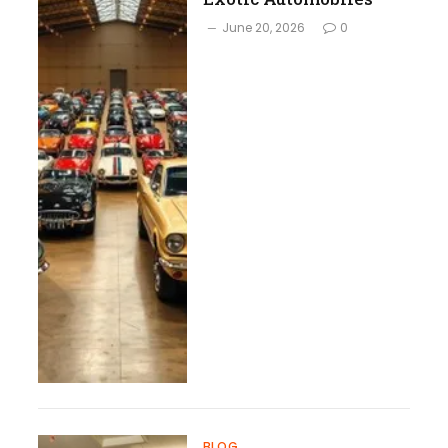
June 20, 2026
0
BLOG