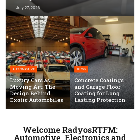
July 27, 2026
AUTOMOTIVE
BLOG
Luxury Cars as
Concrete Coatings
Moving Art: The
and Garage Floor
Design Behind
Coating for Long
Exotic Automobiles
Lasting Protection
Welcome RadyosRTFM:
Automotive, Electronics and