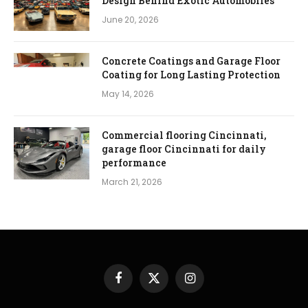
Design Behind Exotic Automobiles
June 20, 2026
Concrete Coatings and Garage Floor
Coating for Long Lasting Protection
May 14, 2026
Commercial flooring Cincinnati,
garage floor Cincinnati for daily
performance
March 21, 2026
Facebook
X
Instagram
(Twitter)