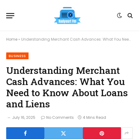
Home
»
Understanding Merchant Cash Advances: What You Need to Know About Loans and Liens
BUSINESS
Understanding Merchant
Cash Advances: What You
Need to Know About Loans
and Liens
July 16, 2025
No Comments
4 Mins Read