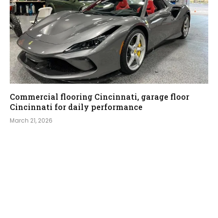
Commercial flooring Cincinnati, garage floor
Cincinnati for daily performance
March 21, 2026