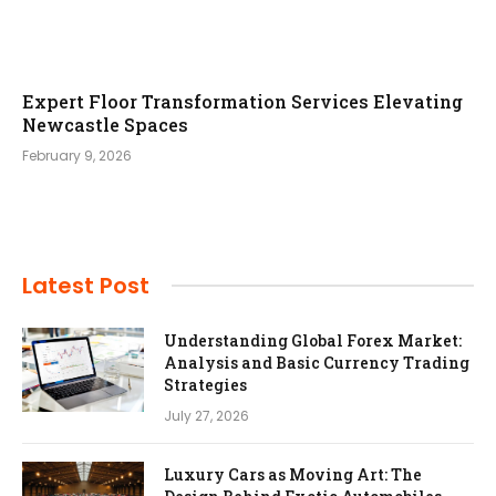
Expert Floor Transformation Services Elevating
Newcastle Spaces
February 9, 2026
Latest Post
Understanding Global Forex Market:
Analysis and Basic Currency Trading
Strategies
July 27, 2026
Luxury Cars as Moving Art: The