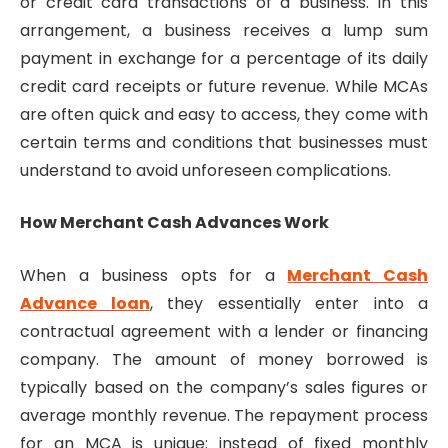
or credit card transactions of a business. In this
arrangement, a business receives a lump sum
payment in exchange for a percentage of its daily
credit card receipts or future revenue. While MCAs
are often quick and easy to access, they come with
certain terms and conditions that businesses must
understand to avoid unforeseen complications.
How Merchant Cash Advances Work
When a business opts for a
Merchant Cash
Advance loan
, they essentially enter into a
contractual agreement with a lender or financing
company. The amount of money borrowed is
typically based on the company’s sales figures or
average monthly revenue. The repayment process
for an MCA is unique: instead of fixed monthly