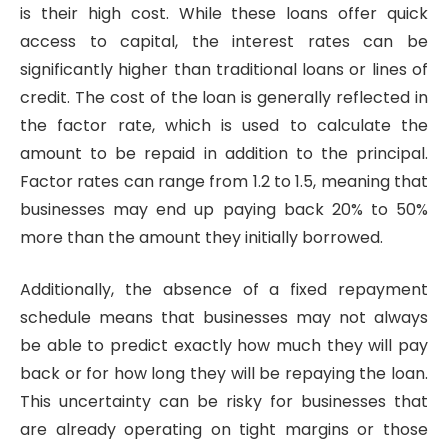
is their high cost. While these loans offer quick
access to capital, the interest rates can be
significantly higher than traditional loans or lines of
credit. The cost of the loan is generally reflected in
the factor rate, which is used to calculate the
amount to be repaid in addition to the principal.
Factor rates can range from 1.2 to 1.5, meaning that
businesses may end up paying back 20% to 50%
more than the amount they initially borrowed.
Additionally, the absence of a fixed repayment
schedule means that businesses may not always
be able to predict exactly how much they will pay
back or for how long they will be repaying the loan.
This uncertainty can be risky for businesses that
are already operating on tight margins or those