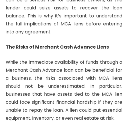
lender could seize assets to recover the loan
balance. This is why it’s important to understand
the full implications of MCA liens before entering
into any agreement.
The Risks of Merchant Cash Advance Liens
While the immediate availability of funds through a
Merchant Cash Advance loan can be beneficial for
a business, the risks associated with MCA liens
should not be underestimated. In particular,
businesses that have assets tied to the MCA lien
could face significant financial hardship if they are
unable to repay the loan. A lien could put essential
equipment, inventory, or even real estate at risk.