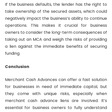
If the business defaults, the lender has the right to
take ownership of the secured assets, which could
negatively impact the business’s ability to continue
operations. This makes it crucial for business
owners to consider the long-term consequences of
taking out an MCA and weigh the risks of providing
a lien against the immediate benefits of securing
funding.
Conclusion
Merchant Cash Advances can offer a fast solution
for businesses in need of immediate capital, but
they come with unique risks, especially when
merchant cash advance liens are involved. It’s
essential for business owners to fully understand