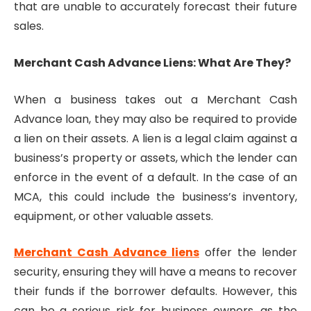
that are unable to accurately forecast their future
sales.
Merchant Cash Advance Liens: What Are They?
When a business takes out a Merchant Cash
Advance loan, they may also be required to provide
a lien on their assets. A lien is a legal claim against a
business’s property or assets, which the lender can
enforce in the event of a default. In the case of an
MCA, this could include the business’s inventory,
equipment, or other valuable assets.
Merchant Cash Advance liens
offer the lender
security, ensuring they will have a means to recover
their funds if the borrower defaults. However, this
can be a serious risk for business owners, as the