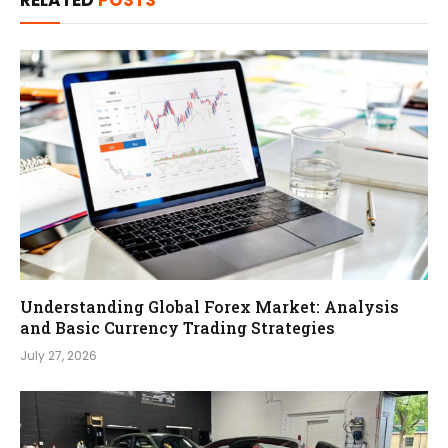
RELATED
POSTS
Understanding Global Forex Market: Analysis
and Basic Currency Trading Strategies
July 27, 2026