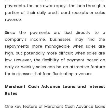
payments, the borrower repays the loan through a
portion of their daily credit card receipts or sales
revenue.
Since the payments are tied directly to a
company’s income, businesses may find the
repayments more manageable when sales are
high, but potentially more difficult when sales are
low. However, the flexibility of payment based on
daily or weekly sales can be an attractive feature
for businesses that face fluctuating revenues.
Merchant Cash Advance Loans and Interest
Rates
One key feature of Merchant Cash Advance loans