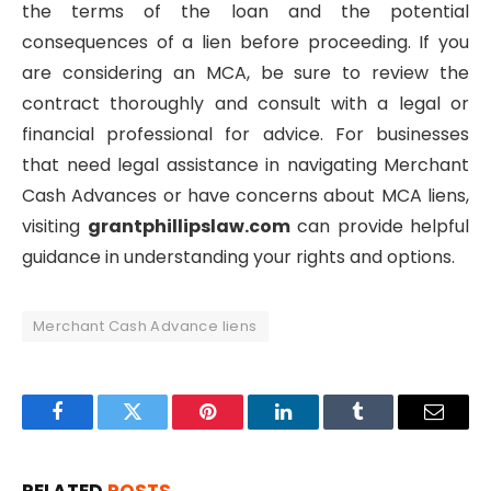
the terms of the loan and the potential
consequences of a lien before proceeding. If you
are considering an MCA, be sure to review the
contract thoroughly and consult with a legal or
financial professional for advice. For businesses
that need legal assistance in navigating Merchant
Cash Advances or have concerns about MCA liens,
visiting
grantphillipslaw.com
can provide helpful
guidance in understanding your rights and options.
Merchant Cash Advance liens
Facebook
Twitter
Pinterest
LinkedIn
Tumblr
Email