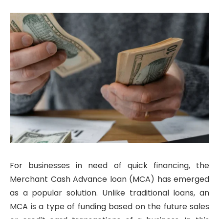
For businesses in need of quick financing, the
Merchant Cash Advance loan (MCA) has emerged
as a popular solution. Unlike traditional loans, an
MCA is a type of funding based on the future sales